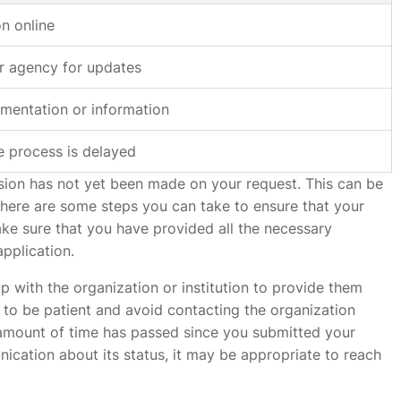
on online
r agency for updates
mentation or information
e process is delayed
cision has not yet been made on your request. This can be
 there are some steps you can take to ensure that your
make sure that you have provided all the necessary
pplication.
p with the organization or institution to provide them
t to be patient and avoid contacting the organization
t amount of time has passed since you submitted your
cation about its status, it may be appropriate to reach