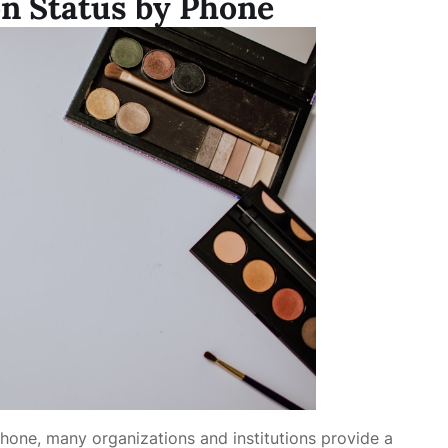
on Status by Phone
phone, many organizations and institutions provide a