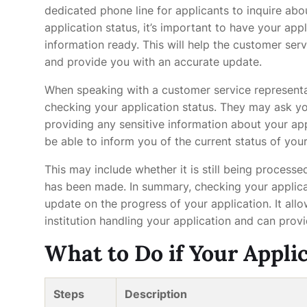
dedicated phone line for applicants to inquire abo
application status, it’s important to have your ap
information ready. This will help the customer serv
and provide you with an accurate update.
When speaking with a customer service representat
checking your application status. They may ask yo
providing any sensitive information about your app
be able to inform you of the current status of your
This may include whether it is still being processed
has been made. In summary, checking your applica
update on the progress of your application. It all
institution handling your application and can prov
What to Do if Your Appli
Steps
Description