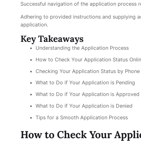
Successful navigation of the application process r
Adhering to provided instructions and supplying 
application.
Key Takeaways
Understanding the Application Process
How to Check Your Application Status Onli
Checking Your Application Status by Phone
What to Do if Your Application is Pending
What to Do if Your Application is Approved
What to Do if Your Application is Denied
Tips for a Smooth Application Process
How to Check Your Appli