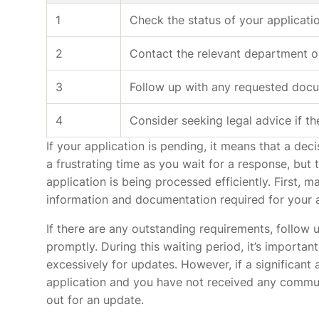
1
Check the status of your applicati
2
Contact the relevant department o
3
Follow up with any requested docu
4
Consider seeking legal advice if th
If your application is pending, it means that a de
a frustrating time as you wait for a response, but
application is being processed efficiently. First, 
information and documentation required for your a
If there are any outstanding requirements, follow u
promptly. During this waiting period, it’s importan
excessively for updates. However, if a significan
application and you have not received any communi
out for an update.