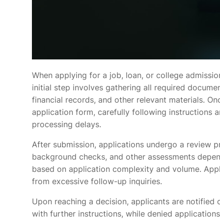
When applying for a job, loan, or college admissio
initial step involves gathering all required docume
financial records, and other relevant materials. O
application form, carefully following instructions
processing delays.
After submission, applications undergo a review pr
background checks, and other assessments depend
based on application complexity and volume. Appli
from excessive follow-up inquiries.
Upon reaching a decision, applicants are notified
with further instructions, while denied application