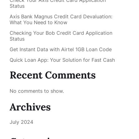
Check Your Axis Credit Card Application
Status
Axis Bank Magnus Credit Card Devaluation:
What You Need to Know
Checking Your Bob Credit Card Application
Status
Get Instant Data with Airtel 1GB Loan Code
Quick Loan App: Your Solution for Fast Cash
Recent Comments
No comments to show.
Archives
July 2024