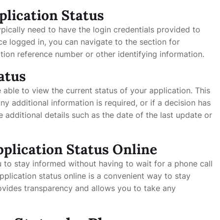
plication Status
ypically need to have the login credentials provided to
ce logged in, you can navigate to the section for
tion reference number or other identifying information.
atus
e able to view the current status of your application. This
any additional information is required, or if a decision has
dditional details such as the date of the last update or
pplication Status Online
 to stay informed without having to wait for a phone call
application status online is a convenient way to stay
rovides transparency and allows you to take any