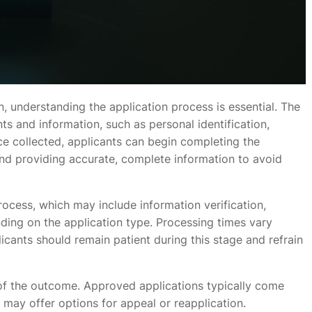
n, understanding the application process is essential. The
nts and information, such as personal identification,
nce collected, applicants can begin completing the
 and providing accurate, complete information to avoid
ocess, which may include information verification,
ing on the application type. Processing times vary
cants should remain patient during this stage and refrain
 of the outcome. Approved applications typically come
s may offer options for appeal or reapplication.