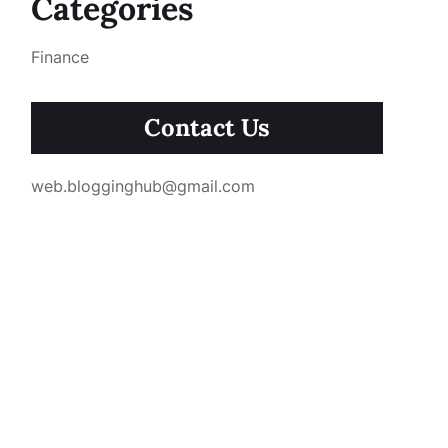
Categories
Finance
Contact Us
web.blogginghub@gmail.com