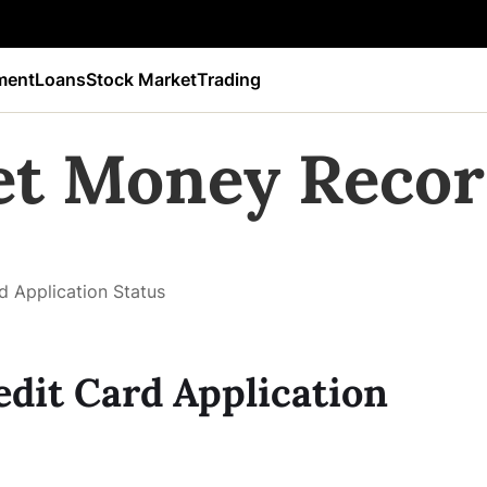
ment
Loans
Stock Market
Trading
et Money Recor
 Application Status
dit Card Application