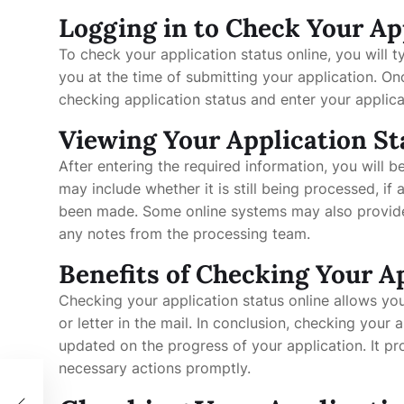
Logging in to Check Your Ap
To check your application status online, you will t
you at the time of submitting your application. On
checking application status and enter your applica
Viewing Your Application St
After entering the required information, you will b
may include whether it is still being processed, if 
been made. Some online systems may also provide a
any notes from the processing team.
Benefits of Checking Your A
Checking your application status online allows you
or letter in the mail. In conclusion, checking your 
updated on the progress of your application. It p
necessary actions promptly.
el