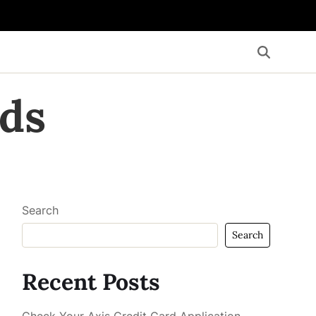
ds
Search
Search
Recent Posts