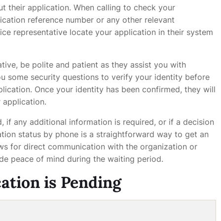
ut their application. When calling to check your
plication reference number or any other relevant
ice representative locate your application in their system
ive, be polite and patient as they assist you with
u some security questions to verify your identity before
lication. Once your identity has been confirmed, they will
 application.
, if any additional information is required, or if a decision
tion status by phone is a straightforward way to get an
ows for direct communication with the organization or
ide peace of mind during the waiting period.
cation is Pending