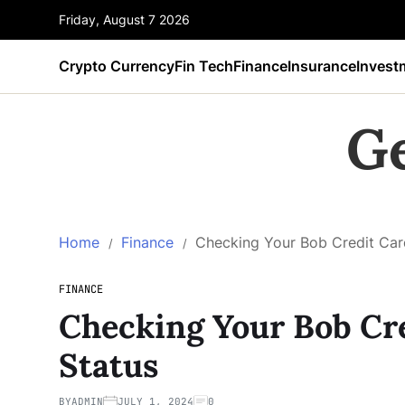
Friday, August 7 2026
Crypto Currency
Fin Tech
Finance
Insurance
Invest
G
Home
Finance
Checking Your Bob Credit Card
FINANCE
Checking Your Bob Cre
Status
BY
ADMIN
JULY 1, 2024
0