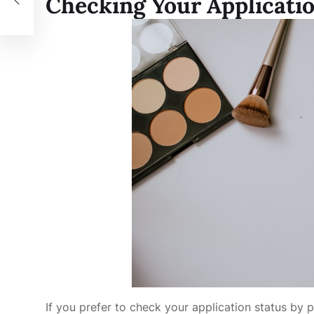
Checking Your Applicati
If you prefer to check your application status by 