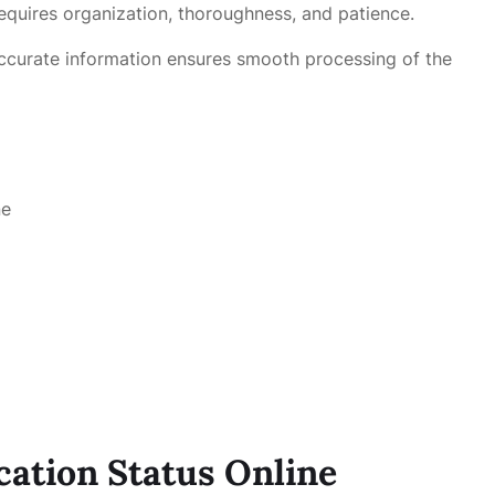
equires organization, thoroughness, and patience.
accurate information ensures smooth processing of the
ne
cation Status Online