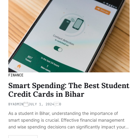
FINANCE
Smart Spending: The Best Student
Credit Cards in Bihar
BY
ADMIN
JULY 1, 2024
0
As a student in Bihar, understanding the importance of
smart spending is crucial. Effective financial management
and wise spending decisions can significantly impact your…