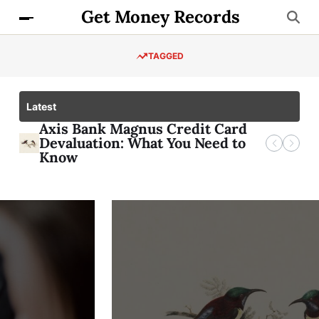
Get Money Records
TAGGED
Latest
Check Your Axis Credit Card
Axis Bank Magnus Credit Card
Checking Your Bob Credit Card
Get Instant Data with Airtel 1GB
Application Status
Devaluation: What You Need to
Application Status
Loan Code
Know
FINANCE
Axis Bank Magnus
Credit Card