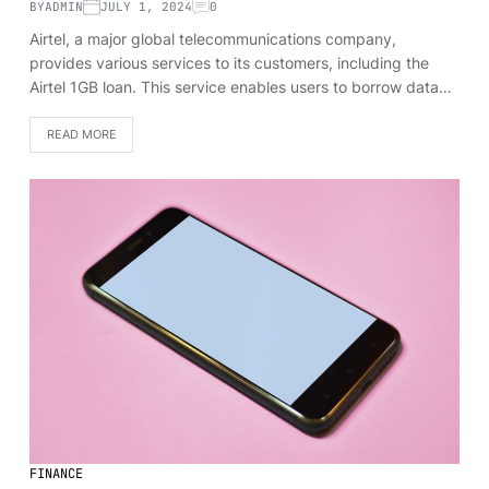
BY
ADMIN
JULY 1, 2024
0
Airtel, a major global telecommunications company,
provides various services to its customers, including the
Airtel 1GB loan. This service enables users to borrow data…
READ MORE
FINANCE