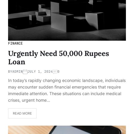
FINANCE
Urgently Need 50,000 Rupees
Loan
BY
ADMIN
JULY 1, 2024
0
In today’s rapidly changing economic landscape, individuals
may encounter sudden financial emergencies that require
immediate attention. These situations can include medical
crises, urgent home…
READ MORE