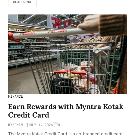
READ MORE
FINANCE
Earn Rewards with Myntra Kotak
Credit Card
BY
ADMIN
JULY 1, 2024
0
The Myntra Kotak Credit Card is a co-branded credit card