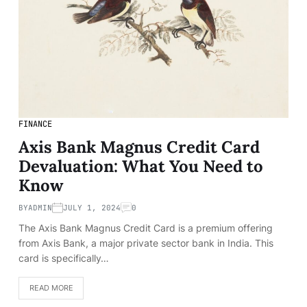
FINANCE
Axis Bank Magnus Credit Card
Devaluation: What You Need to
Know
BY
ADMIN
JULY 1, 2024
0
The Axis Bank Magnus Credit Card is a premium offering
from Axis Bank, a major private sector bank in India. This
card is specifically…
READ MORE