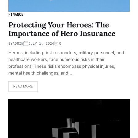
FINANCE
Protecting Your Heroes: The
Importance of Hero Insurance
BY
ADMIN
JULY 1, 2024
0
Heroes, including first responders, military personnel, and
healthcare workers, face numerous risks in their
professions. These risks encompass physical injuries,
mental health challenges, and…
READ MORE