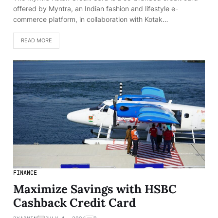
offered by Myntra, an Indian fashion and lifestyle e-
commerce platform, in collaboration with Kotak…
READ MORE
FINANCE
Maximize Savings with HSBC
Cashback Credit Card