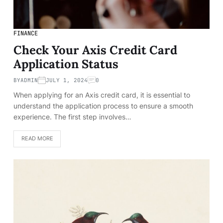
FINANCE
Check Your Axis Credit Card
Application Status
BY
ADMIN
JULY 1, 2024
0
When applying for an Axis credit card, it is essential to
understand the application process to ensure a smooth
experience. The first step involves…
READ MORE