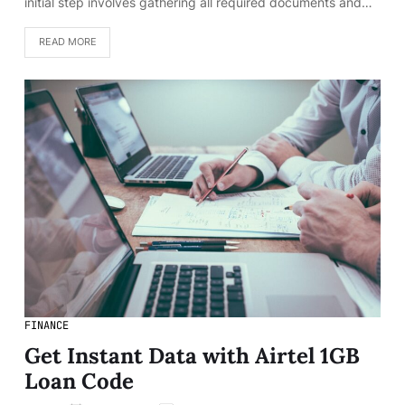
initial step involves gathering all required documents and…
READ MORE
FINANCE
Get Instant Data with Airtel 1GB
Loan Code