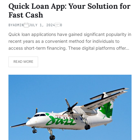
Quick Loan App: Your Solution for
Fast Cash
BY
ADMIN
JULY 1, 2024
0
Quick loan applications have gained significant popularity in
recent years as a convenient method for individuals to
access short-term financing. These digital platforms offer…
READ MORE