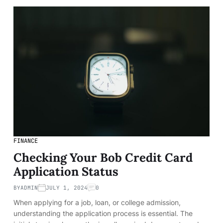
FINANCE
Checking Your Bob Credit Card
Application Status
BY
ADMIN
JULY 1, 2024
0
When applying for a job, loan, or college admission,
understanding the application process is essential. The