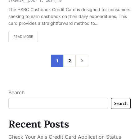
BY
ADMIN
JULY 1, 2024
0
The HSBC Cashback Credit Card is designed for consumers
seeking to earn cashback on their daily expenditures. This
card provides a straightforward method to…
READ MORE
1
2
Search
Search
Recent Posts
Check Your Axis Credit Card Application Status