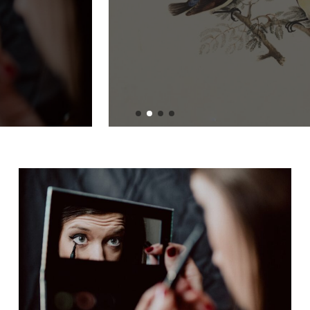
Devaluation: What
You Need to Know
BY
ADMIN
JULY 1, 2024
READ MORE