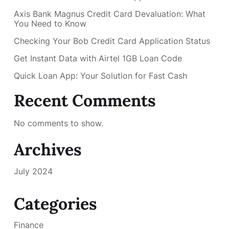
Axis Bank Magnus Credit Card Devaluation: What
You Need to Know
Checking Your Bob Credit Card Application Status
Get Instant Data with Airtel 1GB Loan Code
Quick Loan App: Your Solution for Fast Cash
Recent Comments
No comments to show.
Archives
July 2024
Categories
Finance