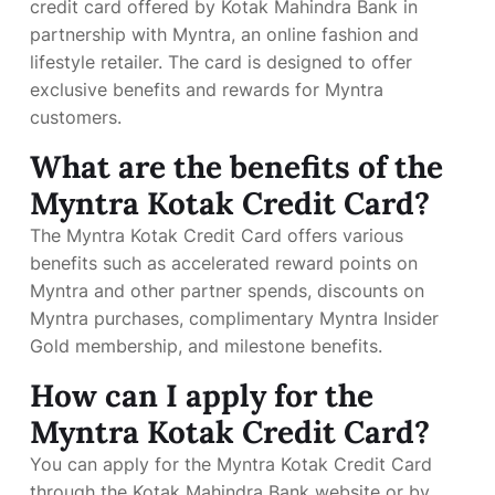
credit card offered by Kotak Mahindra Bank in
partnership with Myntra, an online fashion and
lifestyle retailer. The card is designed to offer
exclusive benefits and rewards for Myntra
customers.
What are the benefits of the
Myntra Kotak Credit Card?
The Myntra Kotak Credit Card offers various
benefits such as accelerated reward points on
Myntra and other partner spends, discounts on
Myntra purchases, complimentary Myntra Insider
Gold membership, and milestone benefits.
How can I apply for the
Myntra Kotak Credit Card?
You can apply for the Myntra Kotak Credit Card
through the Kotak Mahindra Bank website or by