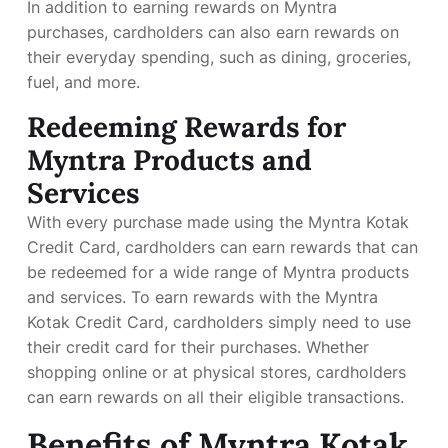
In addition to earning rewards on Myntra
purchases, cardholders can also earn rewards on
their everyday spending, such as dining, groceries,
fuel, and more.
Redeeming Rewards for
Myntra Products and
Services
With every purchase made using the Myntra Kotak
Credit Card, cardholders can earn rewards that can
be redeemed for a wide range of Myntra products
and services. To earn rewards with the Myntra
Kotak Credit Card, cardholders simply need to use
their credit card for their purchases. Whether
shopping online or at physical stores, cardholders
can earn rewards on all their eligible transactions.
Benefits of Myntra Kotak