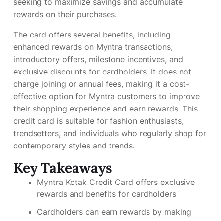
seeking to maximize savings and accumulate
rewards on their purchases.
The card offers several benefits, including
enhanced rewards on Myntra transactions,
introductory offers, milestone incentives, and
exclusive discounts for cardholders. It does not
charge joining or annual fees, making it a cost-
effective option for Myntra customers to improve
their shopping experience and earn rewards. This
credit card is suitable for fashion enthusiasts,
trendsetters, and individuals who regularly shop for
contemporary styles and trends.
Key Takeaways
Myntra Kotak Credit Card offers exclusive
rewards and benefits for cardholders
Cardholders can earn rewards by making