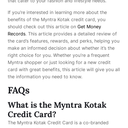
that cater to your fashion and lifestyle needs.
If you’re interested in learning more about the
benefits of the Myntra Kotak credit card, you
should check out this article on
Get Money
Records
. This article provides a detailed review of
the card’s features, rewards, and perks, helping you
make an informed decision about whether it’s the
right choice for you. Whether you’re a frequent
Myntra shopper or just looking for a new credit
card with great benefits, this article will give you all
the information you need to know.
FAQs
What is the Myntra Kotak
Credit Card?
The Myntra Kotak Credit Card is a co-branded