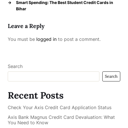
→
Smart Spending: The Best Student Credit Cards in
Bihar
Leave a Reply
You must be
logged in
to post a comment.
Search
Search
Recent Posts
Check Your Axis Credit Card Application Status
Axis Bank Magnus Credit Card Devaluation: What
You Need to Know