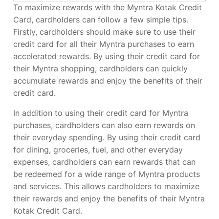
To maximize rewards with the Myntra Kotak Credit
Card, cardholders can follow a few simple tips.
Firstly, cardholders should make sure to use their
credit card for all their Myntra purchases to earn
accelerated rewards. By using their credit card for
their Myntra shopping, cardholders can quickly
accumulate rewards and enjoy the benefits of their
credit card.
In addition to using their credit card for Myntra
purchases, cardholders can also earn rewards on
their everyday spending. By using their credit card
for dining, groceries, fuel, and other everyday
expenses, cardholders can earn rewards that can
be redeemed for a wide range of Myntra products
and services. This allows cardholders to maximize
their rewards and enjoy the benefits of their Myntra
Kotak Credit Card.