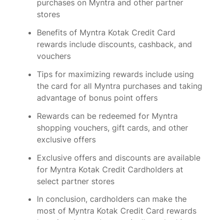
purchases on Myntra and other partner
stores
Benefits of Myntra Kotak Credit Card
rewards include discounts, cashback, and
vouchers
Tips for maximizing rewards include using
the card for all Myntra purchases and taking
advantage of bonus point offers
Rewards can be redeemed for Myntra
shopping vouchers, gift cards, and other
exclusive offers
Exclusive offers and discounts are available
for Myntra Kotak Credit Cardholders at
select partner stores
In conclusion, cardholders can make the
most of Myntra Kotak Credit Card rewards