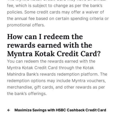
fee, which is subject to change as per the bank’s
policies. Some credit cards may offer a waiver of
the annual fee based on certain spending criteria or
promotional offers.
How can I redeem the
rewards earned with the
Myntra Kotak Credit Card?
You can redeem the rewards earned with the
Myntra Kotak Credit Card through the Kotak
Mahindra Bank’s rewards redemption platform. The
redemption options may include Myntra vouchers,
merchandise, gift cards, and other rewards as per
the bank’s offerings.
←
Maximize Savings with HSBC Cashback Credit Card