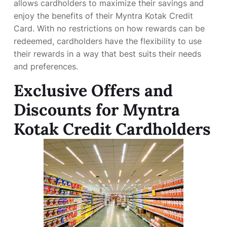
allows cardholders to maximize their savings and
enjoy the benefits of their Myntra Kotak Credit
Card. With no restrictions on how rewards can be
redeemed, cardholders have the flexibility to use
their rewards in a way that best suits their needs
and preferences.
Exclusive Offers and
Discounts for Myntra
Kotak Credit Cardholders