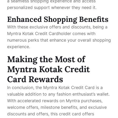
a seamless shopping experience and access
personalized support whenever they need it.
Enhanced Shopping Benefits
With these exclusive offers and discounts, being a
Myntra Kotak Credit Cardholder comes with
numerous perks that enhance your overall shopping
experience.
Making the Most of
Myntra Kotak Credit
Card Rewards
In conclusion, the Myntra Kotak Credit Card is a
valuable addition to any fashion enthusiast’s wallet.
With accelerated rewards on Myntra purchases,
welcome offers, milestone benefits, and exclusive
discounts and offers, this credit card offers