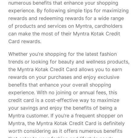
numerous benefits that enhance your shopping
experience. By following simple tips for maximizing
rewards and redeeming rewards for a wide range
of products and services on Myntra, cardholders
can make the most of their Myntra Kotak Credit
Card rewards.
Whether you’re shopping for the latest fashion
trends or looking for beauty and wellness products,
the Myntra Kotak Credit Card allows you to earn
rewards on your purchases and enjoy exclusive
benefits that enhance your overall shopping
experience. With no joining or annual fees, this
credit card is a cost-effective way to maximize
your savings and enjoy the benefits of being a
Myntra customer. If you’re a frequent shopper on
Myntra, the Myntra Kotak Credit Card is definitely
worth considering as it offers numerous benefits