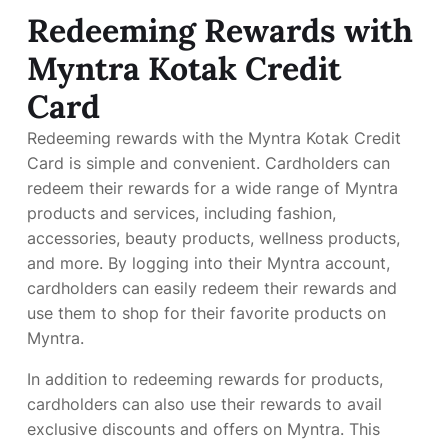
Redeeming Rewards with
Myntra Kotak Credit
Card
Redeeming rewards with the Myntra Kotak Credit
Card is simple and convenient. Cardholders can
redeem their rewards for a wide range of Myntra
products and services, including fashion,
accessories, beauty products, wellness products,
and more. By logging into their Myntra account,
cardholders can easily redeem their rewards and
use them to shop for their favorite products on
Myntra.
In addition to redeeming rewards for products,
cardholders can also use their rewards to avail
exclusive discounts and offers on Myntra. This