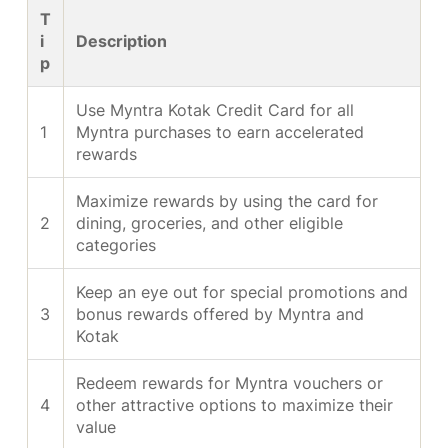
T
i
Description
p
Use Myntra Kotak Credit Card for all
1
Myntra purchases to earn accelerated
rewards
Maximize rewards by using the card for
2
dining, groceries, and other eligible
categories
Keep an eye out for special promotions and
3
bonus rewards offered by Myntra and
Kotak
Redeem rewards for Myntra vouchers or
4
other attractive options to maximize their
value