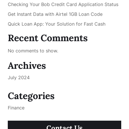
Checking Your Bob Credit Card Application Status
Get Instant Data with Airtel 1GB Loan Code
Quick Loan App: Your Solution for Fast Cash
Recent Comments
No comments to show.
Archives
July 2024
Categories
Finance
Contact Us