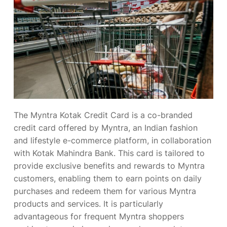
The Myntra Kotak Credit Card is a co-branded
credit card offered by Myntra, an Indian fashion
and lifestyle e-commerce platform, in collaboration
with Kotak Mahindra Bank. This card is tailored to
provide exclusive benefits and rewards to Myntra
customers, enabling them to earn points on daily
purchases and redeem them for various Myntra
products and services. It is particularly
advantageous for frequent Myntra shoppers