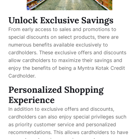
Unlock Exclusive Savings
From early access to sales and promotions to
special discounts on select products, there are
numerous benefits available exclusively to
cardholders. These exclusive offers and discounts
allow cardholders to maximize their savings and
enjoy the benefits of being a Myntra Kotak Credit
Cardholder.
Personalized Shopping
Experience
In addition to exclusive offers and discounts,
cardholders can also enjoy special privileges such
as priority customer service and personalized
recommendations. This allows cardholders to have