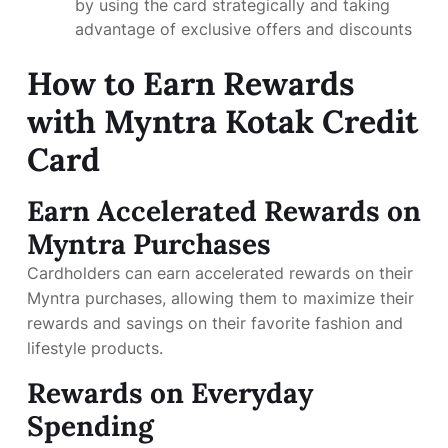
by using the card strategically and taking
advantage of exclusive offers and discounts
How to Earn Rewards
with Myntra Kotak Credit
Card
Earn Accelerated Rewards on
Myntra Purchases
Cardholders can earn accelerated rewards on their
Myntra purchases, allowing them to maximize their
rewards and savings on their favorite fashion and
lifestyle products.
Rewards on Everyday
Spending