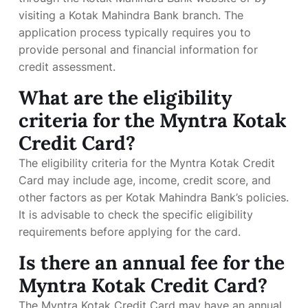
visiting a Kotak Mahindra Bank branch. The
application process typically requires you to
provide personal and financial information for
credit assessment.
What are the eligibility
criteria for the Myntra Kotak
Credit Card?
The eligibility criteria for the Myntra Kotak Credit
Card may include age, income, credit score, and
other factors as per Kotak Mahindra Bank’s policies.
It is advisable to check the specific eligibility
requirements before applying for the card.
Is there an annual fee for the
Myntra Kotak Credit Card?
The Myntra Kotak Credit Card may have an annual