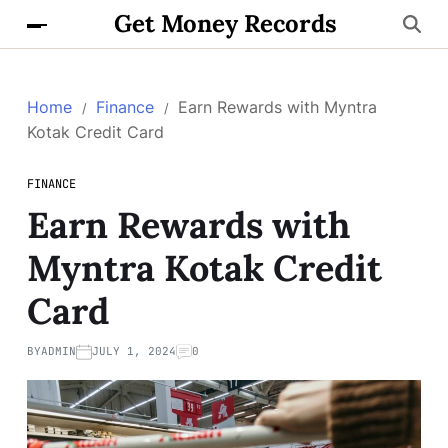
Get Money Records
Home
Finance
Earn Rewards with Myntra
Kotak Credit Card
FINANCE
Earn Rewards with
Myntra Kotak Credit
Card
BY
ADMIN
JULY 1, 2024
0