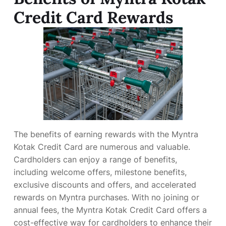
Credit Card Rewards
The benefits of earning rewards with the Myntra
Kotak Credit Card are numerous and valuable.
Cardholders can enjoy a range of benefits,
including welcome offers, milestone benefits,
exclusive discounts and offers, and accelerated
rewards on Myntra purchases. With no joining or
annual fees, the Myntra Kotak Credit Card offers a
cost-effective way for cardholders to enhance their