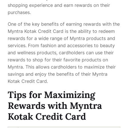
shopping experience and earn rewards on their
purchases.
One of the key benefits of earning rewards with the
Myntra Kotak Credit Card is the ability to redeem
rewards for a wide range of Myntra products and
services. From fashion and accessories to beauty
and wellness products, cardholders can use their
rewards to shop for their favorite products on
Myntra. This allows cardholders to maximize their
savings and enjoy the benefits of their Myntra
Kotak Credit Card.
Tips for Maximizing
Rewards with Myntra
Kotak Credit Card