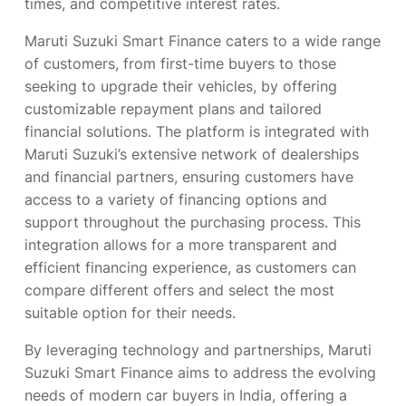
times, and competitive interest rates.
Maruti Suzuki Smart Finance caters to a wide range
of customers, from first-time buyers to those
seeking to upgrade their vehicles, by offering
customizable repayment plans and tailored
financial solutions. The platform is integrated with
Maruti Suzuki’s extensive network of dealerships
and financial partners, ensuring customers have
access to a variety of financing options and
support throughout the purchasing process. This
integration allows for a more transparent and
efficient financing experience, as customers can
compare different offers and select the most
suitable option for their needs.
By leveraging technology and partnerships, Maruti
Suzuki Smart Finance aims to address the evolving
needs of modern car buyers in India, offering a