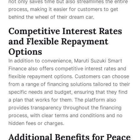
not only saves time but also streamlines the entire
process, making it easier for customers to get
behind the wheel of their dream car.
Competitive Interest Rates
and Flexible Repayment
Options
In addition to convenience, Maruti Suzuki Smart
Finance also offers competitive interest rates and
flexible repayment options. Customers can choose
from a range of financing solutions tailored to their
specific needs and budget, ensuring that they find
a plan that works for them. The platform also
provides transparency throughout the financing
process, with clear terms and conditions and no
hidden fees or charges.
Additional Benefits for Peace