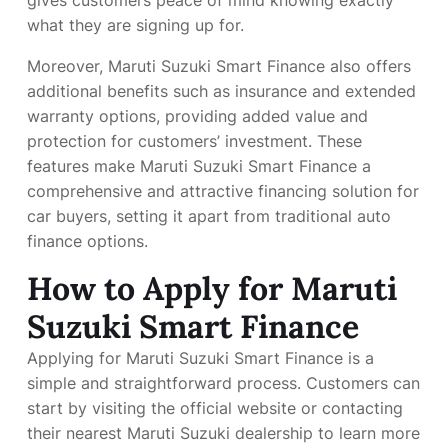
what they are signing up for.
Moreover, Maruti Suzuki Smart Finance also offers
additional benefits such as insurance and extended
warranty options, providing added value and
protection for customers’ investment. These
features make Maruti Suzuki Smart Finance a
comprehensive and attractive financing solution for
car buyers, setting it apart from traditional auto
finance options.
How to Apply for Maruti
Suzuki Smart Finance
Applying for Maruti Suzuki Smart Finance is a
simple and straightforward process. Customers can
start by visiting the official website or contacting
their nearest Maruti Suzuki dealership to learn more