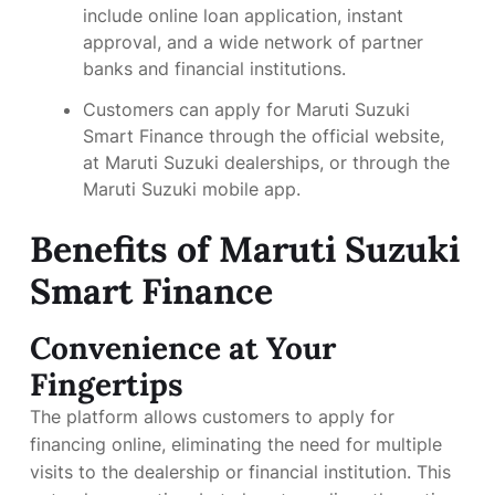
include online loan application, instant
approval, and a wide network of partner
banks and financial institutions.
Customers can apply for Maruti Suzuki
Smart Finance through the official website,
at Maruti Suzuki dealerships, or through the
Maruti Suzuki mobile app.
Benefits of Maruti Suzuki
Smart Finance
Convenience at Your
Fingertips
The platform allows customers to apply for
financing online, eliminating the need for multiple
visits to the dealership or financial institution. This