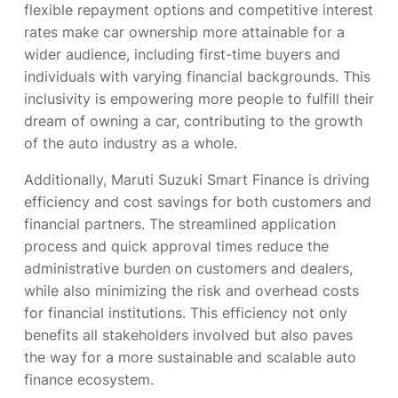
flexible repayment options and competitive interest
rates make car ownership more attainable for a
wider audience, including first-time buyers and
individuals with varying financial backgrounds. This
inclusivity is empowering more people to fulfill their
dream of owning a car, contributing to the growth
of the auto industry as a whole.
Additionally, Maruti Suzuki Smart Finance is driving
efficiency and cost savings for both customers and
financial partners. The streamlined application
process and quick approval times reduce the
administrative burden on customers and dealers,
while also minimizing the risk and overhead costs
for financial institutions. This efficiency not only
benefits all stakeholders involved but also paves
the way for a more sustainable and scalable auto
finance ecosystem.