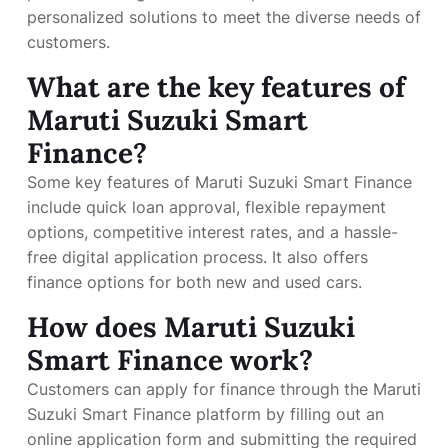
personalized solutions to meet the diverse needs of
customers.
What are the key features of
Maruti Suzuki Smart
Finance?
Some key features of Maruti Suzuki Smart Finance
include quick loan approval, flexible repayment
options, competitive interest rates, and a hassle-
free digital application process. It also offers
finance options for both new and used cars.
How does Maruti Suzuki
Smart Finance work?
Customers can apply for finance through the Maruti
Suzuki Smart Finance platform by filling out an
online application form and submitting the required