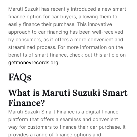
Maruti Suzuki has recently introduced a new smart
finance option for car buyers, allowing them to
easily finance their purchase. This innovative
approach to car financing has been well-received
by consumers, as it offers a more convenient and
streamlined process. For more information on the
benefits of smart finance, check out this article on
getmoneyrecords.org
.
FAQs
What is Maruti Suzuki Smart
Finance?
Maruti Suzuki Smart Finance is a digital finance
platform that offers a seamless and convenient
way for customers to finance their car purchase. It
provides a range of finance options and