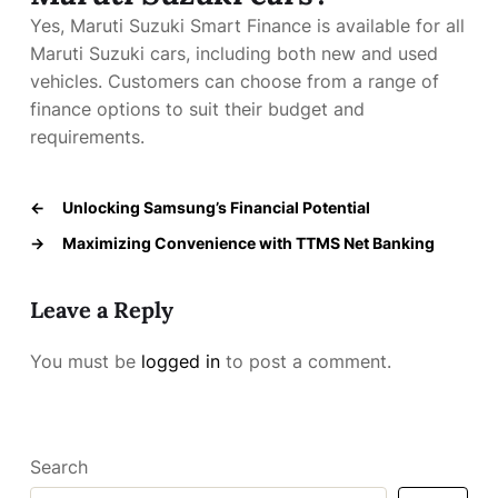
Yes, Maruti Suzuki Smart Finance is available for all
Maruti Suzuki cars, including both new and used
vehicles. Customers can choose from a range of
finance options to suit their budget and
requirements.
←
Unlocking Samsung’s Financial Potential
→
Maximizing Convenience with TTMS Net Banking
Leave a Reply
You must be
logged in
to post a comment.
Search