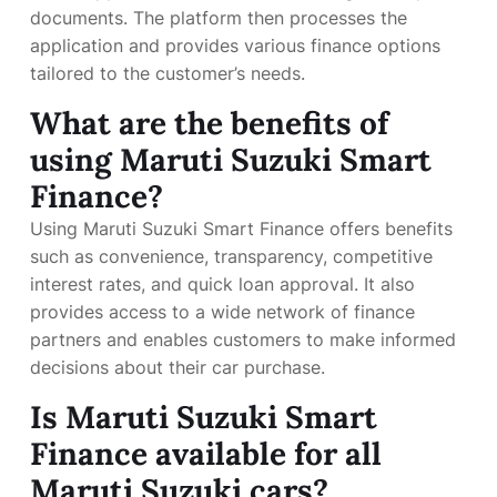
documents. The platform then processes the
application and provides various finance options
tailored to the customer’s needs.
What are the benefits of
using Maruti Suzuki Smart
Finance?
Using Maruti Suzuki Smart Finance offers benefits
such as convenience, transparency, competitive
interest rates, and quick loan approval. It also
provides access to a wide network of finance
partners and enables customers to make informed
decisions about their car purchase.
Is Maruti Suzuki Smart
Finance available for all
Maruti Suzuki cars?