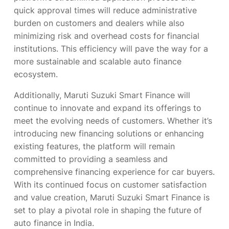
quick approval times will reduce administrative
burden on customers and dealers while also
minimizing risk and overhead costs for financial
institutions. This efficiency will pave the way for a
more sustainable and scalable auto finance
ecosystem.
Additionally, Maruti Suzuki Smart Finance will
continue to innovate and expand its offerings to
meet the evolving needs of customers. Whether it’s
introducing new financing solutions or enhancing
existing features, the platform will remain
committed to providing a seamless and
comprehensive financing experience for car buyers.
With its continued focus on customer satisfaction
and value creation, Maruti Suzuki Smart Finance is
set to play a pivotal role in shaping the future of
auto finance in India.