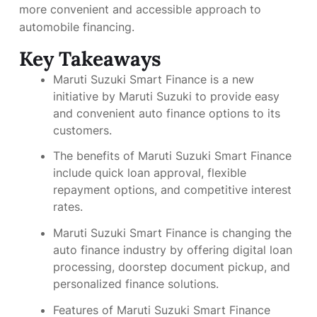
more convenient and accessible approach to
automobile financing.
Key Takeaways
Maruti Suzuki Smart Finance is a new
initiative by Maruti Suzuki to provide easy
and convenient auto finance options to its
customers.
The benefits of Maruti Suzuki Smart Finance
include quick loan approval, flexible
repayment options, and competitive interest
rates.
Maruti Suzuki Smart Finance is changing the
auto finance industry by offering digital loan
processing, doorstep document pickup, and
personalized finance solutions.
Features of Maruti Suzuki Smart Finance