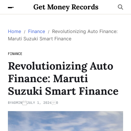
Get Money Records
Home
Finance
Revolutionizing Auto Finance:
Maruti Suzuki Smart Finance
FINANCE
Revolutionizing Auto
Finance: Maruti
Suzuki Smart Finance
BY
ADMIN
JULY 1, 2024
0