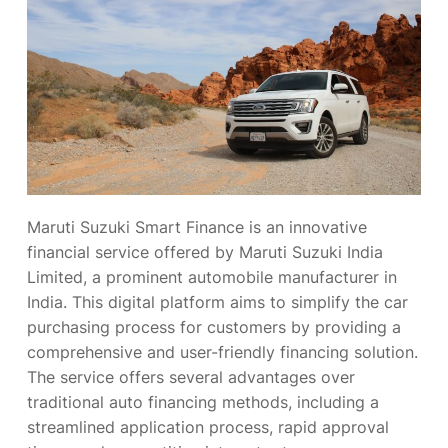
Maruti Suzuki Smart Finance is an innovative
financial service offered by Maruti Suzuki India
Limited, a prominent automobile manufacturer in
India. This digital platform aims to simplify the car
purchasing process for customers by providing a
comprehensive and user-friendly financing solution.
The service offers several advantages over
traditional auto financing methods, including a
streamlined application process, rapid approval