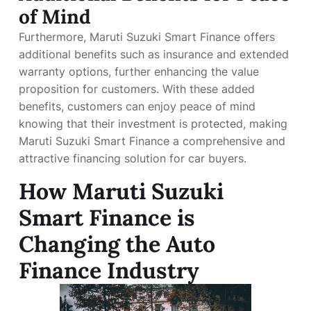
of Mind
Furthermore, Maruti Suzuki Smart Finance offers
additional benefits such as insurance and extended
warranty options, further enhancing the value
proposition for customers. With these added
benefits, customers can enjoy peace of mind
knowing that their investment is protected, making
Maruti Suzuki Smart Finance a comprehensive and
attractive financing solution for car buyers.
How Maruti Suzuki
Smart Finance is
Changing the Auto
Finance Industry