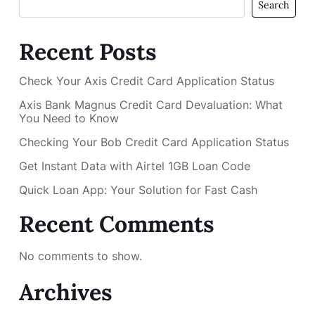
Search
Recent Posts
Check Your Axis Credit Card Application Status
Axis Bank Magnus Credit Card Devaluation: What
You Need to Know
Checking Your Bob Credit Card Application Status
Get Instant Data with Airtel 1GB Loan Code
Quick Loan App: Your Solution for Fast Cash
Recent Comments
No comments to show.
Archives