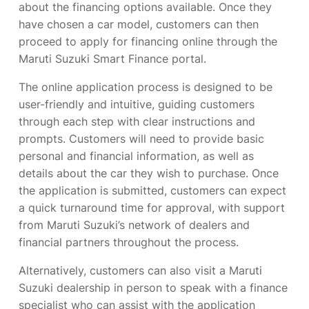
about the financing options available. Once they
have chosen a car model, customers can then
proceed to apply for financing online through the
Maruti Suzuki Smart Finance portal.
The online application process is designed to be
user-friendly and intuitive, guiding customers
through each step with clear instructions and
prompts. Customers will need to provide basic
personal and financial information, as well as
details about the car they wish to purchase. Once
the application is submitted, customers can expect
a quick turnaround time for approval, with support
from Maruti Suzuki’s network of dealers and
financial partners throughout the process.
Alternatively, customers can also visit a Maruti
Suzuki dealership in person to speak with a finance
specialist who can assist with the application