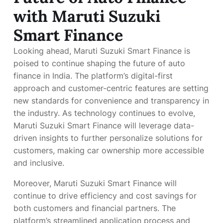
with Maruti Suzuki
Smart Finance
Looking ahead, Maruti Suzuki Smart Finance is
poised to continue shaping the future of auto
finance in India. The platform’s digital-first
approach and customer-centric features are setting
new standards for convenience and transparency in
the industry. As technology continues to evolve,
Maruti Suzuki Smart Finance will leverage data-
driven insights to further personalize solutions for
customers, making car ownership more accessible
and inclusive.
Moreover, Maruti Suzuki Smart Finance will
continue to drive efficiency and cost savings for
both customers and financial partners. The
platform’s streamlined application process and