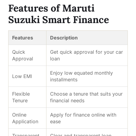
Features of Maruti
Suzuki Smart Finance
Features
Description
Quick
Get quick approval for your car
Approval
loan
Enjoy low equated monthly
Low EMI
installments
Flexible
Choose a tenure that suits your
Tenure
financial needs
Online
Apply for finance online with
Application
ease
Transparent
Clear and transparent loan