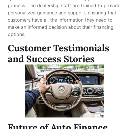
process. The dealership staff are trained to provide
personalized guidance and support, ensuring that
customers have all the information they need to
make an informed decision about their financing
options.
Customer Testimonials
and Success Stories
Future of Auto Finance