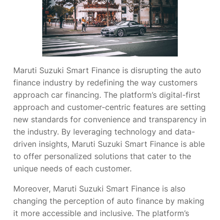
Maruti Suzuki Smart Finance is disrupting the auto
finance industry by redefining the way customers
approach car financing. The platform’s digital-first
approach and customer-centric features are setting
new standards for convenience and transparency in
the industry. By leveraging technology and data-
driven insights, Maruti Suzuki Smart Finance is able
to offer personalized solutions that cater to the
unique needs of each customer.
Moreover, Maruti Suzuki Smart Finance is also
changing the perception of auto finance by making
it more accessible and inclusive. The platform’s