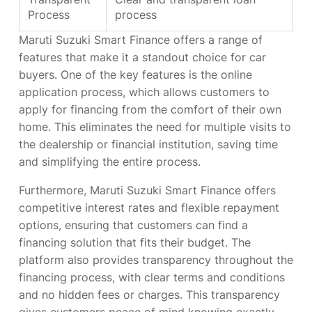
Process
process
Maruti Suzuki Smart Finance offers a range of
features that make it a standout choice for car
buyers. One of the key features is the online
application process, which allows customers to
apply for financing from the comfort of their own
home. This eliminates the need for multiple visits to
the dealership or financial institution, saving time
and simplifying the entire process.
Furthermore, Maruti Suzuki Smart Finance offers
competitive interest rates and flexible repayment
options, ensuring that customers can find a
financing solution that fits their budget. The
platform also provides transparency throughout the
financing process, with clear terms and conditions
and no hidden fees or charges. This transparency
gives customers peace of mind knowing exactly